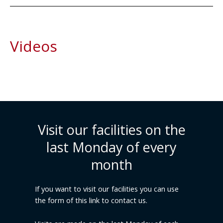
Videos
Visit our facilities on the
last Monday of every
month
If you want to visit our facilities you can use
the form of this link to contact us.