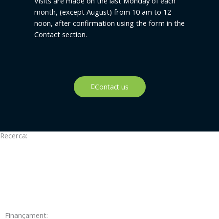
Visits are made on the last Monday of each
month, (except August) from 10 am to 12
noon, after confirmation using the form in the
Contact section.
Contact us
Recerca:
Finançament: