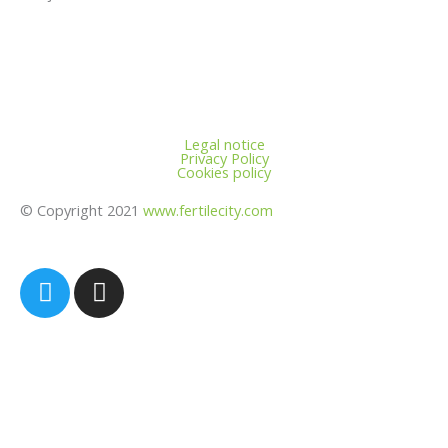
Legal notice
Privacy Policy
Cookies policy
© Copyright 2021
www.fertilecity.com
T
I
w
n
i
s
t
t
t
a
e
g
r
r