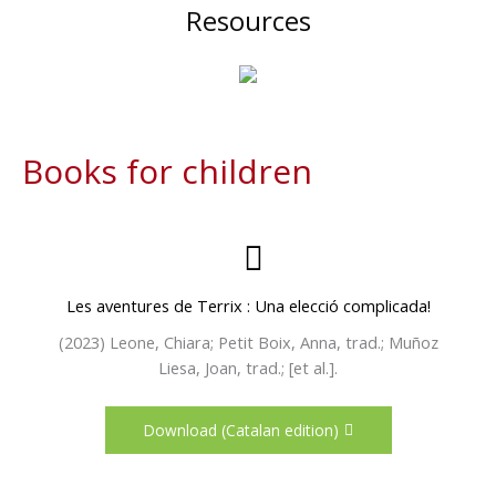
Resources
Books for children
Les aventures de Terrix : Una elecció complicada!
(2023) Leone, Chiara; Petit Boix, Anna, trad.; Muñoz
Liesa, Joan, trad.; [et al.].
Download (Catalan edition)